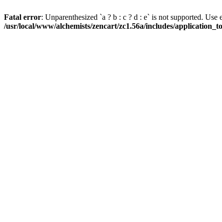
Fatal error
: Unparenthesized `a ? b : c ? d : e` is not supported. Use eith
/usr/local/www/alchemists/zencart/zc1.56a/includes/application_t