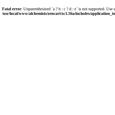
Fatal error
: Unparenthesized `a ? b : c ? d : e` is not supported. Use eith
/usr/local/www/alchemists/zencart/zc1.56a/includes/application_t