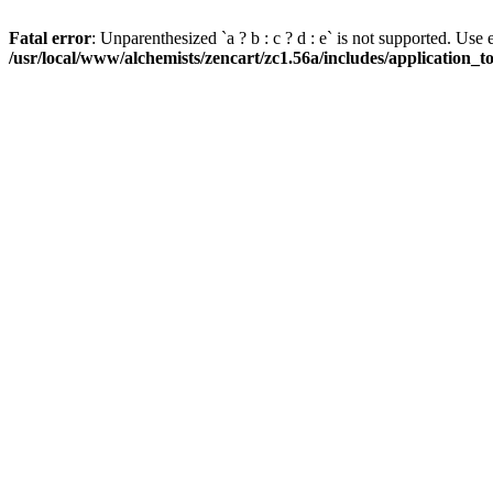
Fatal error
: Unparenthesized `a ? b : c ? d : e` is not supported. Use eith
/usr/local/www/alchemists/zencart/zc1.56a/includes/application_t