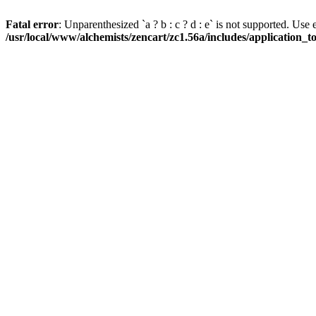
Fatal error
: Unparenthesized `a ? b : c ? d : e` is not supported. Use eith
/usr/local/www/alchemists/zencart/zc1.56a/includes/application_t