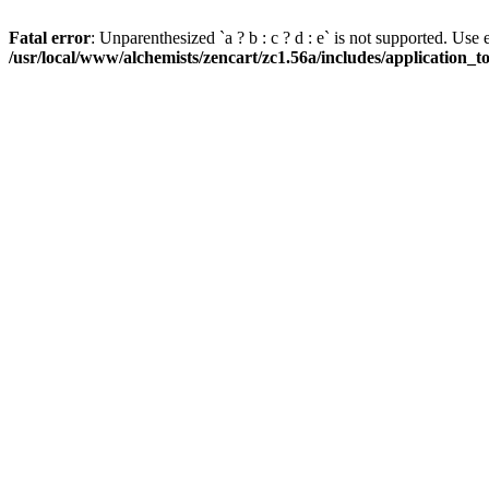
Fatal error
: Unparenthesized `a ? b : c ? d : e` is not supported. Use eith
/usr/local/www/alchemists/zencart/zc1.56a/includes/application_t