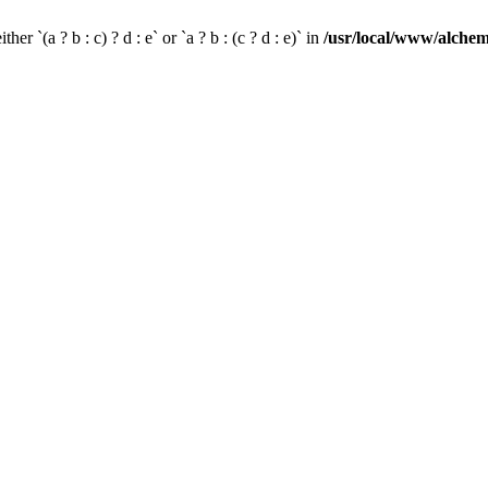
her `(a ? b : c) ? d : e` or `a ? b : (c ? d : e)` in
/usr/local/www/alchem