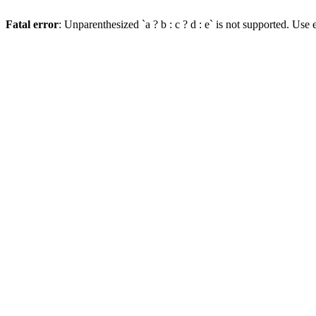
Fatal error
: Unparenthesized `a ? b : c ? d : e` is not supported. Use eit