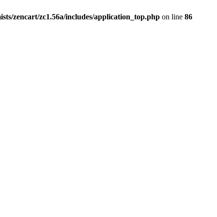
ists/zencart/zc1.56a/includes/application_top.php
on line
86