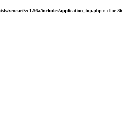
ists/zencart/zc1.56a/includes/application_top.php
on line
86