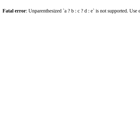
Fatal error
: Unparenthesized `a ? b : c ? d : e` is not supported. Use eit