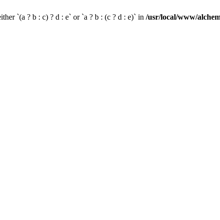
her `(a ? b : c) ? d : e` or `a ? b : (c ? d : e)` in
/usr/local/www/alchem