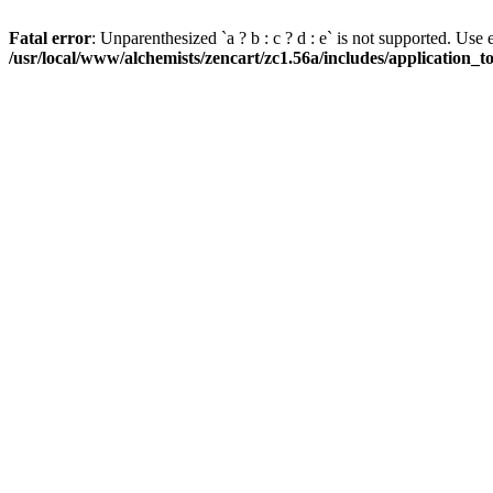
Fatal error
: Unparenthesized `a ? b : c ? d : e` is not supported. Use eith
/usr/local/www/alchemists/zencart/zc1.56a/includes/application_t