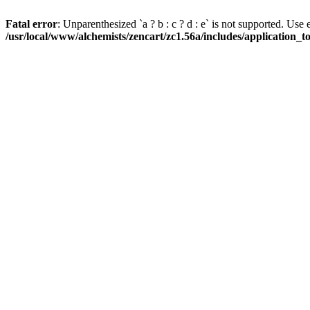
Fatal error
: Unparenthesized `a ? b : c ? d : e` is not supported. Use eith
/usr/local/www/alchemists/zencart/zc1.56a/includes/application_t