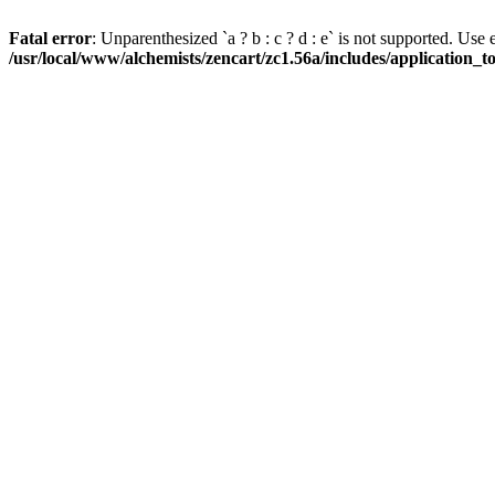
Fatal error
: Unparenthesized `a ? b : c ? d : e` is not supported. Use eith
/usr/local/www/alchemists/zencart/zc1.56a/includes/application_t