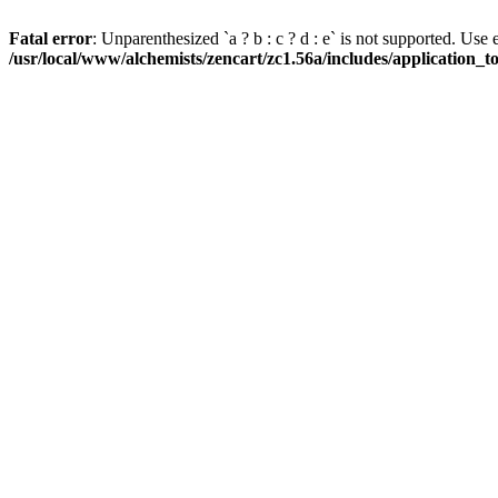
Fatal error
: Unparenthesized `a ? b : c ? d : e` is not supported. Use eith
/usr/local/www/alchemists/zencart/zc1.56a/includes/application_t