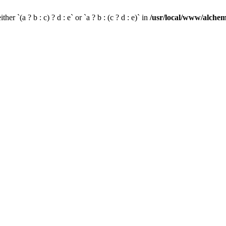
her `(a ? b : c) ? d : e` or `a ? b : (c ? d : e)` in
/usr/local/www/alchem