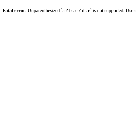
Fatal error
: Unparenthesized `a ? b : c ? d : e` is not supported. Use eit