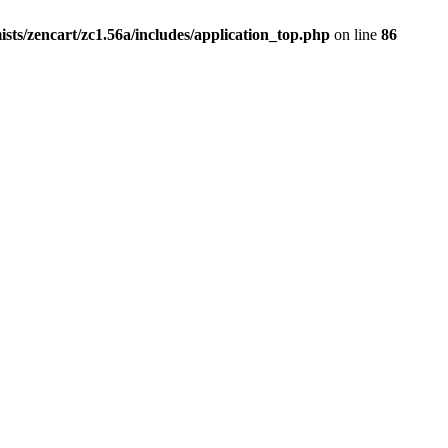
ists/zencart/zc1.56a/includes/application_top.php
on line
86