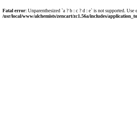
Fatal error
: Unparenthesized `a ? b : c ? d : e` is not supported. Use eith
/usr/local/www/alchemists/zencart/zc1.56a/includes/application_t