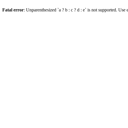
Fatal error
: Unparenthesized `a ? b : c ? d : e` is not supported. Use eit