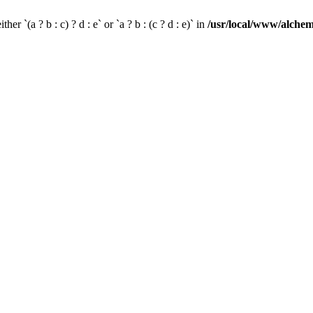
her `(a ? b : c) ? d : e` or `a ? b : (c ? d : e)` in
/usr/local/www/alchem