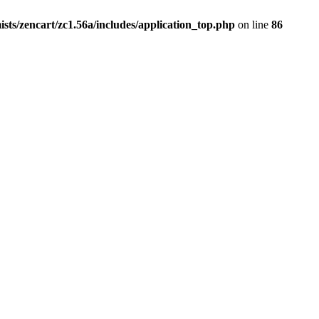
ists/zencart/zc1.56a/includes/application_top.php
on line
86