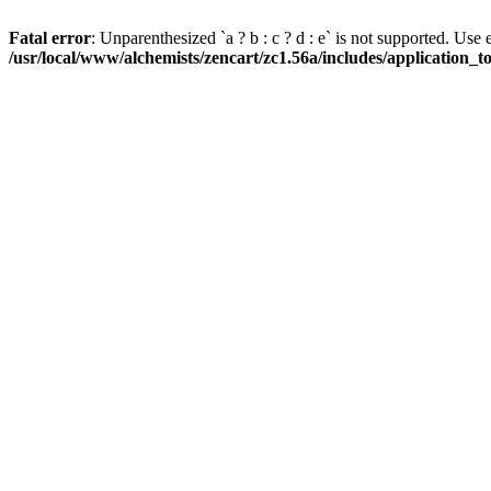
Fatal error
: Unparenthesized `a ? b : c ? d : e` is not supported. Use eith
/usr/local/www/alchemists/zencart/zc1.56a/includes/application_t