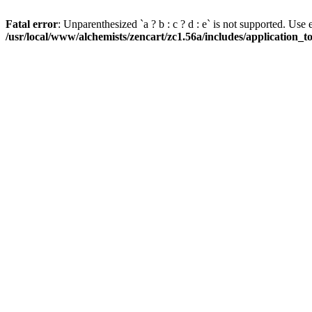
Fatal error
: Unparenthesized `a ? b : c ? d : e` is not supported. Use eith
/usr/local/www/alchemists/zencart/zc1.56a/includes/application_t