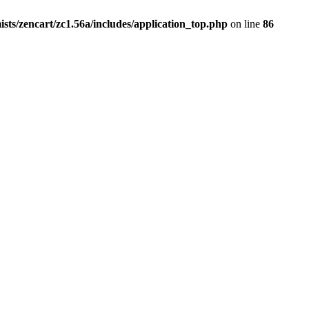
ists/zencart/zc1.56a/includes/application_top.php
on line
86