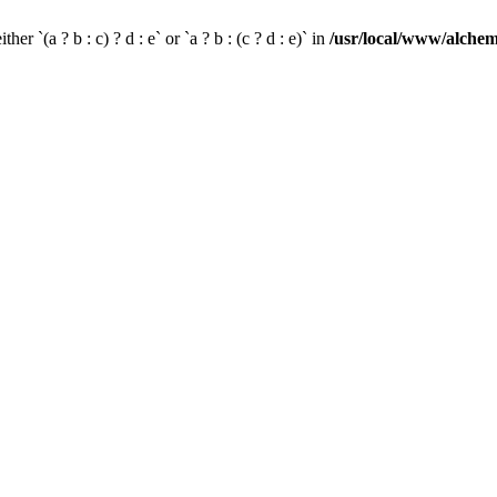
her `(a ? b : c) ? d : e` or `a ? b : (c ? d : e)` in
/usr/local/www/alchem