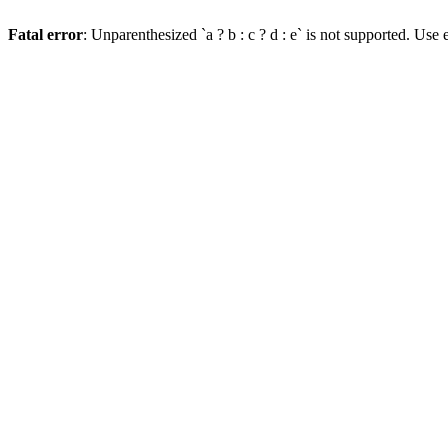
Fatal error
: Unparenthesized `a ? b : c ? d : e` is not supported. Use eit