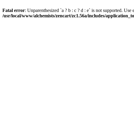
Fatal error
: Unparenthesized `a ? b : c ? d : e` is not supported. Use eith
/usr/local/www/alchemists/zencart/zc1.56a/includes/application_t