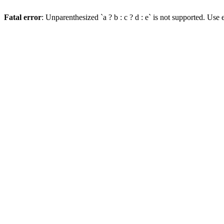
Fatal error
: Unparenthesized `a ? b : c ? d : e` is not supported. Use eit