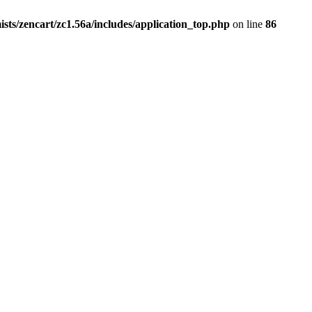
ists/zencart/zc1.56a/includes/application_top.php
on line
86