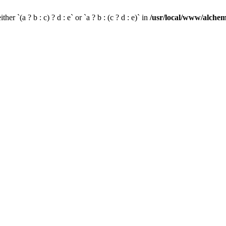
her `(a ? b : c) ? d : e` or `a ? b : (c ? d : e)` in
/usr/local/www/alchem