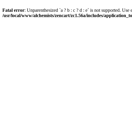
Fatal error
: Unparenthesized `a ? b : c ? d : e` is not supported. Use eith
/usr/local/www/alchemists/zencart/zc1.56a/includes/application_t