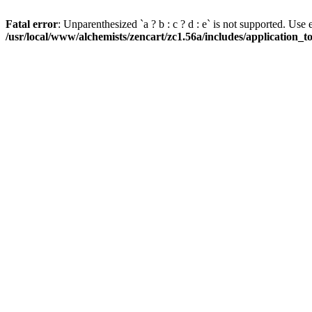
Fatal error
: Unparenthesized `a ? b : c ? d : e` is not supported. Use eith
/usr/local/www/alchemists/zencart/zc1.56a/includes/application_t