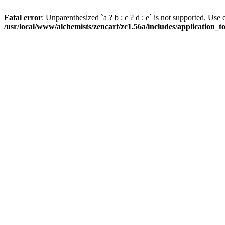
Fatal error
: Unparenthesized `a ? b : c ? d : e` is not supported. Use eith
/usr/local/www/alchemists/zencart/zc1.56a/includes/application_t