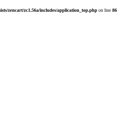
ists/zencart/zc1.56a/includes/application_top.php
on line
86