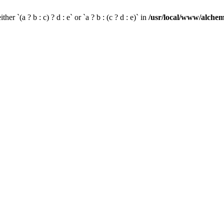
her `(a ? b : c) ? d : e` or `a ? b : (c ? d : e)` in
/usr/local/www/alchem