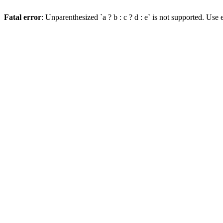
Fatal error
: Unparenthesized `a ? b : c ? d : e` is not supported. Use eit