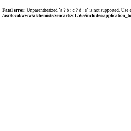
Fatal error
: Unparenthesized `a ? b : c ? d : e` is not supported. Use eith
/usr/local/www/alchemists/zencart/zc1.56a/includes/application_t